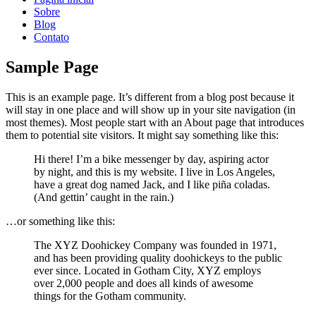
Sobre
Blog
Contato
Sample Page
This is an example page. It’s different from a blog post because it
will stay in one place and will show up in your site navigation (in
most themes). Most people start with an About page that introduces
them to potential site visitors. It might say something like this:
Hi there! I’m a bike messenger by day, aspiring actor
by night, and this is my website. I live in Los Angeles,
have a great dog named Jack, and I like piña coladas.
(And gettin’ caught in the rain.)
…or something like this:
The XYZ Doohickey Company was founded in 1971,
and has been providing quality doohickeys to the public
ever since. Located in Gotham City, XYZ employs
over 2,000 people and does all kinds of awesome
things for the Gotham community.