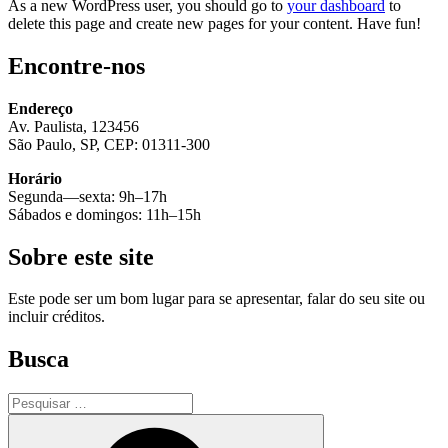
As a new WordPress user, you should go to
your dashboard
to
delete this page and create new pages for your content. Have fun!
Encontre-nos
Endereço
Av. Paulista, 123456
São Paulo, SP, CEP: 01311-300
Horário
Segunda—sexta: 9h–17h
Sábados e domingos: 11h–15h
Sobre este site
Este pode ser um bom lugar para se apresentar, falar do seu site ou
incluir créditos.
Busca
Pesquisar
por:
Pesquisar