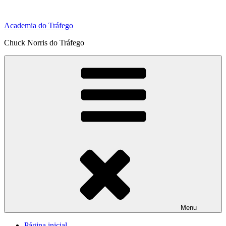
Pular
para
Academia do Tráfego
o
conteúdo
Chuck Norris do Tráfego
Menu
Página inicial