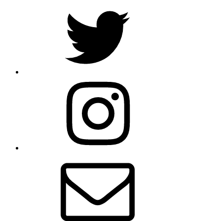
Twitter
Instagram
E-
mail