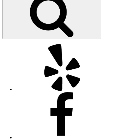
Yelp
Facebook